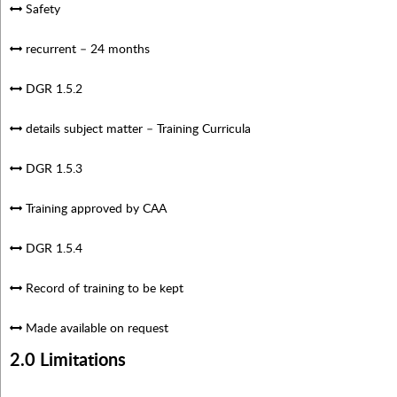
Safety
recurrent – 24 months
DGR 1.5.2
details subject matter – Training Curricula
DGR 1.5.3
Training approved by CAA
DGR 1.5.4
Record of training to be kept
Made available on request
2.0 Limitations