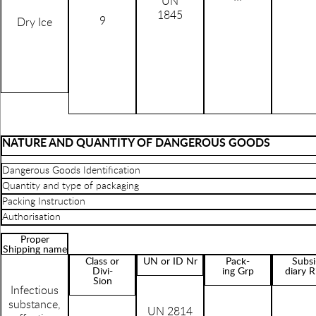
UN
1845
9
Dry Ice
NATURE AND QUANTITY OF DANGEROUS GOODS
Dangerous Goods Identification
Quantity and type of packaging
Packing Instruction
Authorisation
Proper
Shipping name
Class or
UN or ID Nr
Pack-
Subsi
Divi-
ing Grp
diary R
Sion
Infectious
substance,
UN 2814