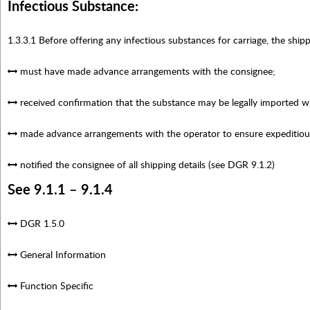
Infectious Substance:
1.3.3.1 Before offering any infectious substances for carriage, the shipp
must have made advance arrangements with the consignee;
received confirmation that the substance may be legally imported wit
made advance arrangements with the operator to ensure expeditious
notified the consignee of all shipping details (see DGR 9.1.2)
See 9.1.1 – 9.1.4
DGR 1.5.0
General Information
Function Specific