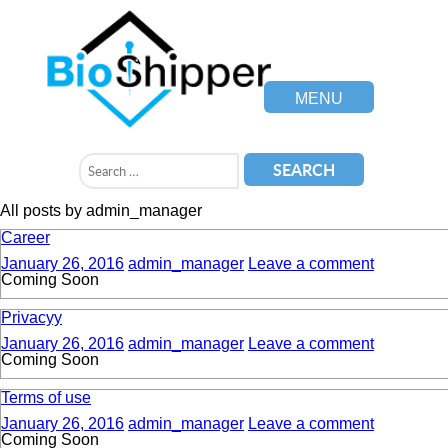
MENU
All posts by admin_manager
Career
January 26, 2016
admin_manager
Leave a comment
Coming Soon
Privacyy
January 26, 2016
admin_manager
Leave a comment
Coming Soon
Terms of use
January 26, 2016
admin_manager
Leave a comment
Coming Soon