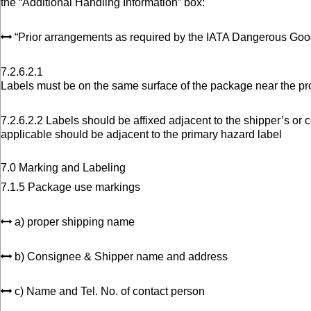
the “Additional Handling Information” box:
“Prior arrangements as required by the IATA Dangerous Goo
7.2.6.2.1
Labels must be on the same surface of the package near the p
7.2.6.2.2 Labels should be affixed adjacent to the shipper’s o
applicable should be adjacent to the primary hazard label
7.0 Marking and Labeling
7.1.5 Package use markings
a) proper shipping name
b) Consignee & Shipper name and address
c) Name and Tel. No. of contact person