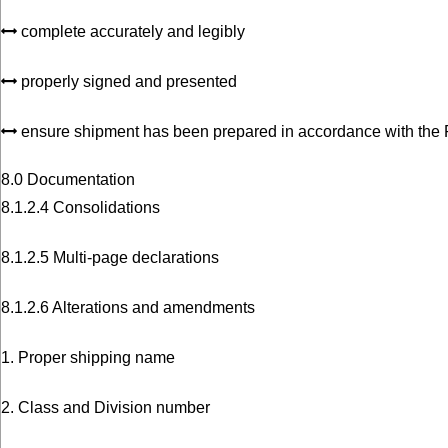
complete accurately and legibly
properly signed and presented
ensure shipment has been prepared in accordance with the
8.0 Documentation
8.1.2.4 Consolidations
8.1.2.5 Multi-page declarations
8.1.2.6 Alterations and amendments
1. Proper shipping name
2. Class and Division number