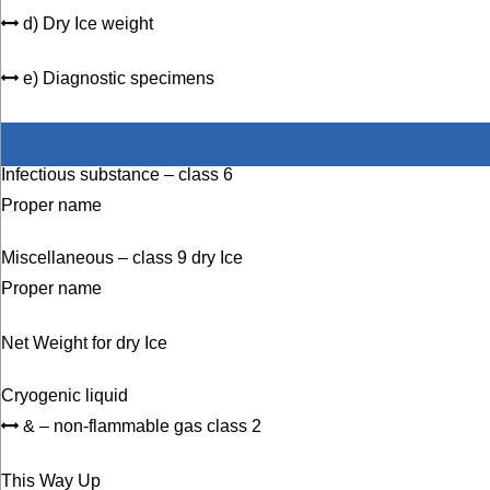
d) Dry Ice weight
e) Diagnostic specimens
Infectious substance – class 6
Proper name
Miscellaneous – class 9 dry Ice
Proper name
Net Weight for dry Ice
Cryogenic liquid
& – non-flammable gas class 2
This Way Up