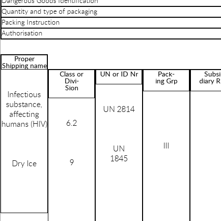
Dangerous Goods Identification
Quantity and type of packaging
Packing Instruction
Authorisation
Proper
Shipping name
Class or
UN or ID Nr
Pack-
Subsi
Divi-
ing Grp
diary R
Sion
Infectious
substance,
UN 2814
affecting
6.2
humans (HIV)
III
UN
1845
9
Dry Ice