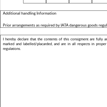
Additional handling Information
Prior arrangements as required by IATA dangerous goods regu
I hereby declare that the contents of this consigment are fully 
marked and labelled/placarded, and are in all respects in proper
regulations.