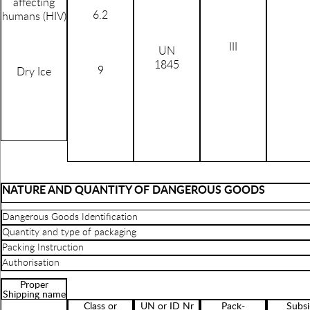
affecting
6.2
humans (HIV)
III
UN
1845
9
Dry Ice
NATURE AND QUANTITY OF DANGEROUS GOODS
Dangerous Goods Identification
Quantity and type of packaging
Packing Instruction
Authorisation
Proper
Shipping name
Class or
UN or ID Nr
Pack-
Subsi