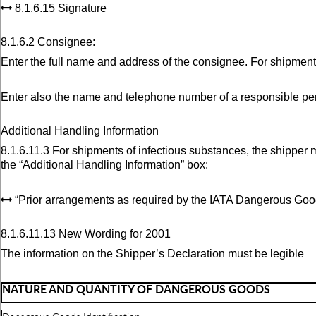
8.1.6.15 Signature
8.1.6.2 Consignee:
Enter the full name and address of the consignee. For shipment
Enter also the name and telephone number of a responsible per
Additional Handling Information
8.1.6.11.3 For shipments of infectious substances, the shipper 
the “Additional Handling Information” box:
“Prior arrangements as required by the IATA Dangerous Goo
8.1.6.11.13 New Wording for 2001
The information on the Shipper’s Declaration must be legible
NATURE AND QUANTITY OF DANGEROUS GOODS