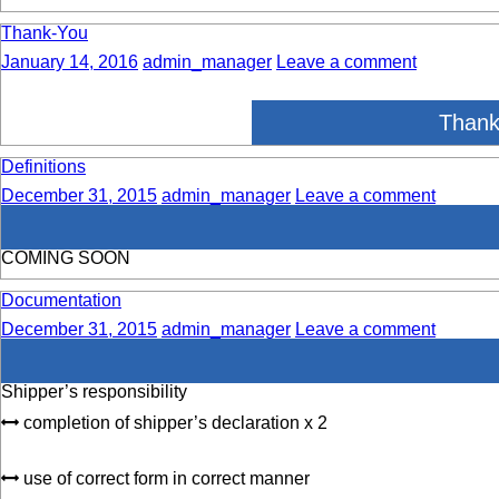
Thank-You
January 14, 2016
admin_manager
Leave a comment
Thank
Definitions
December 31, 2015
admin_manager
Leave a comment
COMING SOON
Documentation
December 31, 2015
admin_manager
Leave a comment
Shipper’s responsibility
completion of shipper’s declaration x 2
use of correct form in correct manner