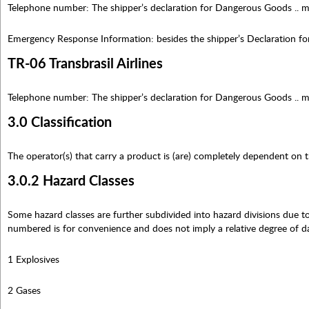
Telephone number: The shipper’s declaration for Dangerous Goods .. m
Emergency Response Information: besides the shipper’s Declaration f
TR-06 Transbrasil Airlines
Telephone number: The shipper’s declaration for Dangerous Goods .. m
3.0 Classification
The operator(s) that carry a product is (are) completely dependent on th
3.0.2 Hazard Classes
Some hazard classes are further subdivided into hazard divisions due to 
numbered is for convenience and does not imply a relative degree of d
1 Explosives
2 Gases