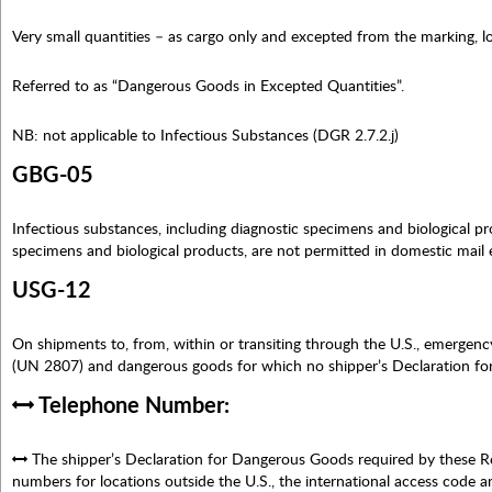
Very small quantities – as cargo only and excepted from the marking,
Referred to as “Dangerous Goods in Excepted Quantities”.
NB: not applicable to Infectious Substances (DGR 2.7.2.j)
GBG-05
Infectious substances, including diagnostic specimens and biological pro
specimens and biological products, are not permitted in domestic mail 
USG-12
On shipments to, from, within or transiting through the U.S., emergen
(UN 2807) and dangerous goods for which no shipper’s Declaration fo
Telephone Number:
The shipper’s Declaration for Dangerous Goods required by these R
numbers for locations outside the U.S., the international access code a