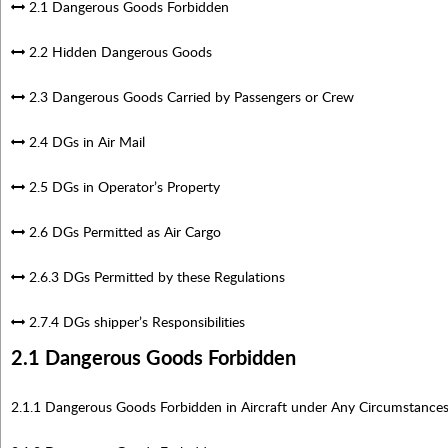
2.1 Dangerous Goods Forbidden
2.2 Hidden Dangerous Goods
2.3 Dangerous Goods Carried by Passengers or Crew
2.4 DGs in Air Mail
2.5 DGs in Operator’s Property
2.6 DGs Permitted as Air Cargo
2.6.3 DGs Permitted by these Regulations
2.7.4 DGs shipper’s Responsibilities
2.1 Dangerous Goods Forbidden
2.1.1 Dangerous Goods Forbidden in Aircraft under Any Circumstance