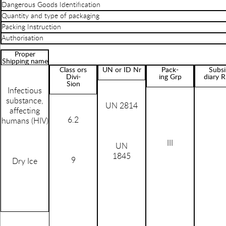
Dangerous Goods Identification
Quantity and type of packaging
Packing Instruction
Authorisation
Proper
Shipping name
Class ors
UN or ID Nr
Pack-
Subsi
Divi-
ing Grp
diary R
Sion
Infectious
substance,
UN 2814
affecting
6.2
humans (HIV)
III
UN
1845
9
Dry Ice