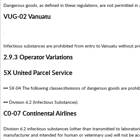
Dangerous goods, as defined in these regulations, are not permitted in
VUG-02 Vanuatu
.
Infectious substances are prohibited from entry to Vanuatu without 
2.9.3 Operator Variations
5X United Parcel Service
5X-04 The following classes/divisions of dangerous goods are prohib
Division 6.2 (Infectious Substances).
C0-07 Continental Airlines
Division 6.2 infectious substances (other than transmitted to laborato
manufacturer and intended for human or veterinary use) will not be acc