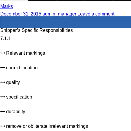
Marks
December 31, 2015
admin_manager
Leave a comment
Shipper’s Specific Responsibilities
7.1.1
Relevant markings
correct location
quality
specification
durability
remove or obliterate irrelevant markings