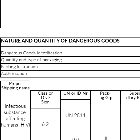
NATURE AND QUANTITY OF DANGEROUS GOODS
Dangerous Goods Identification
Quantity and type of packaging
Packing Instruction
Authorisation
Proper
Shipping name
Class or
UN or ID Nr
Pack-
Subsi
Divi-
ing Grp
diary R
Sion
Infectious
substance,
UN 2814
affecting
6.2
humans (HIV)
III