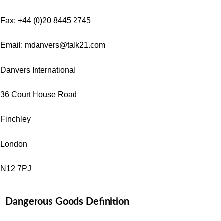
Fax: +44 (0)20 8445 2745
Email:
mdanvers@talk21.com
Danvers International
36 Court House Road
Finchley
London
N12 7PJ
Dangerous Goods Definition