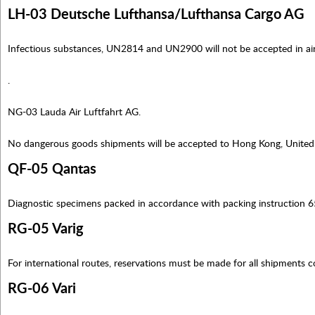
LH-03 Deutsche Lufthansa/Lufthansa Cargo AG
Infectious substances, UN2814 and UN2900 will not be accepted in ai
.
NG-03 Lauda Air Luftfahrt AG.
No dangerous goods shipments will be accepted to Hong Kong, Unite
QF-05 Qantas
Diagnostic specimens packed in accordance with packing instruction 6
RG-05 Varig
For international routes, reservations must be made for all shipments 
RG-06 Vari