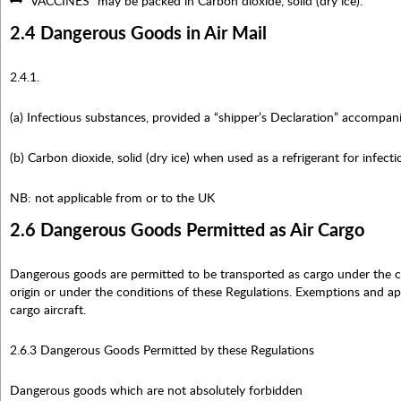
“VACCINES” may be packed in Carbon dioxide, solid (dry ice).
2.4 Dangerous Goods in Air Mail
2.4.1.
(a) Infectious substances, provided a “shipper’s Declaration” accompan
(b) Carbon dioxide, solid (dry ice) when used as a refrigerant for infect
NB: not applicable from or to the UK
2.6 Dangerous Goods Permitted as Air Cargo
Dangerous goods are permitted to be transported as cargo under the co
origin or under the conditions of these Regulations. Exemptions and ap
cargo aircraft.
2.6.3 Dangerous Goods Permitted by these Regulations
Dangerous goods which are not absolutely forbidden