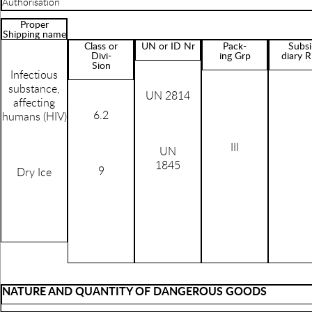
Authorisation
Proper
Shipping name
Class or
UN or ID Nr
Pack-
Subsi
Divi-
ing Grp
diary R
Sion
Infectious
substance,
UN 2814
affecting
6.2
humans (HIV)
III
UN
1845
9
Dry Ice
NATURE AND QUANTITY OF DANGEROUS GOODS