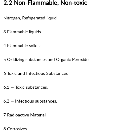
2.2 Non-Flammable, Non-toxic
Nitrogen, Refrigerated liquid
3 Flammable liquids
4 Flammable solids;
5 Oxidizing substances and Organic Peroxide
6 Toxic and Infectious Substances
6.1 — Toxic substances.
6.2 — Infectious substances.
7 Radioactive Material
8 Corrosives