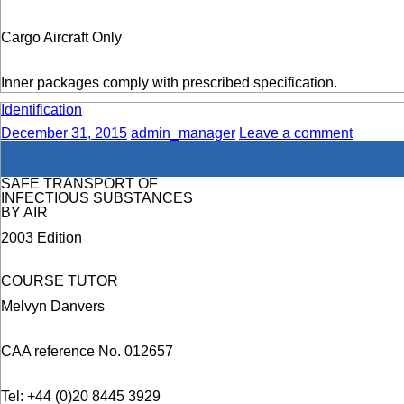
Cargo Aircraft Only
Inner packages comply with prescribed specification.
Identification
December 31, 2015
admin_manager
Leave a comment
SAFE TRANSPORT OF
INFECTIOUS SUBSTANCES
BY AIR
2003 Edition
COURSE TUTOR
Melvyn Danvers
CAA reference No. 012657
Tel: +44 (0)20 8445 3929