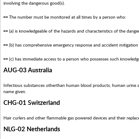
involving the dangerous good(s).
The number must be monitored at all times by a person who:
(a) is knowledgeable of the hazards and characteristics of the dange
(b) has comprehensive emergency response and accident mitigation 
(c) has immediate access to a person who possesses such knowledg
AUG-03 Australia
Infectious substances otherthan human blood products, human urine and
name given.
CHG-01 Switzerland
Hair curlers and other flammable gas powered devices and their replac
NLG-02 Netherlands