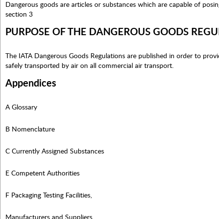
Dangerous goods are articles or substances which are capable of posing 
section 3
PURPOSE OF THE DANGEROUS GOODS REGU
The IATA Dangerous Goods Regulations are published in order to provi
safely transported by air on all commercial air transport.
Appendices
A Glossary
B Nomenclature
C Currently Assigned Substances
E Competent Authorities
F Packaging Testing Facilities,
Manufacturers and Suppliers