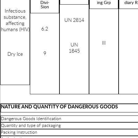
Divi-
ing Grp
diary R
Sion
Infectious
substance,
UN 2814
affecting
6.2
humans (HIV)
III
UN
1845
9
Dry Ice
NATURE AND QUANTITY OF DANGEROUS GOODS
Dangerous Goods Identification
Quantity and type of packaging
Packing Instruction