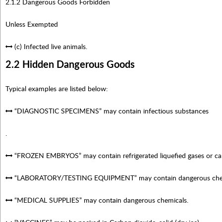
2.1.2 Dangerous Goods Forbidden
Unless Exempted
(c) Infected live animals.
2.2 Hidden Dangerous Goods
Typical examples are listed below:
“DIAGNOSTIC SPECIMENS” may contain infectious substances
.
“FROZEN EMBRYOS” may contain refrigerated liquefied gases or carbo
“LABORATORY/TESTING EQUIPMENT” may contain dangerous chem
“MEDICAL SUPPLIES” may contain dangerous chemicals.