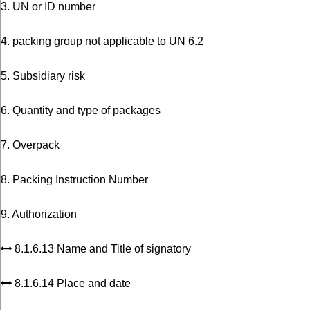
3. UN or ID number
4. packing group not applicable to UN 6.2
5. Subsidiary risk
6. Quantity and type of packages
7. Overpack
8. Packing Instruction Number
9. Authorization
8.1.6.13 Name and Title of signatory
8.1.6.14 Place and date