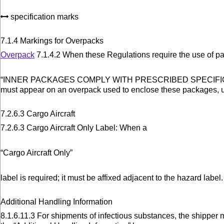
specification marks
7.1.4 Markings for Overpacks
Overpack
7.1.4.2 When these Regulations require the use of p
“INNER PACKAGES COMPLY WITH PRESCRIBED SPECIFI
must appear on an overpack used to enclose these packages, u
7.2.6.3 Cargo Aircraft
7.2.6.3 Cargo Aircraft Only Label: When a
“Cargo Aircraft Only”
label is required; it must be affixed adjacent to the hazard label.
Additional Handling Information
8.1.6.11.3 For shipments of infectious substances, the shipper 