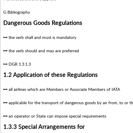
G Bibliography
Dangerous Goods Regulations
the verb shall and must is mandatory
the verb should and may are preferred
DGR 1.3.1.3
1.2 Application of these Regulations
all airlines which are Members or Associate Members of IATA
applicable for the transport of dangerous goods by air from, to or
an operator or State can impose special requirements
1.3.3 Special Arrangements for