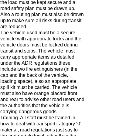
the load must be kept secure and a
road safety plan must be drawn up.
Also a routing plan must also be drawn
up to make sure all risks during transit
are reduced.
The vehicle used must be a secure
vehicle with appropriate locks and the
vehicle doors must be locked during
transit and stops. The vehicle must
carry appropriate items as detailed
under the ADR regulations these
include two fire extinguishers (in the
cab and the back of the vehicle,
loading space), also an appropriate
spill kit must be carried. The vehicle
must also have orange placard front
and rear to advise other road users and
the authorities that the vehicle is
carrying dangerous goods.
Training. All staff must be trained in
how to deal with transport category ‘0’
material, road regulations just say to
the appropriate level, other than the