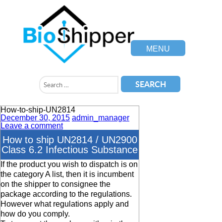
MENU
How-to-ship-UN2814
December 30, 2015
admin_manager
Leave a comment
How to ship UN2814 / UN2900
Class 6.2 Infectious Substance
If the product you wish to dispatch is on
the category A list, then it is incumbent
on the shipper to consignee the
package according to the regulations.
However what regulations apply and
how do you comply.