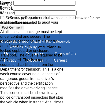
Name
*
comply with all aspects of the transport,
Email
*
from packaging, labelling and the
Website
transport arrangements.
Land Security, Department for
Save my name, email, and website in this browser for the
Transport are required to audit your
next time I comment.
procedures.
At all times the package must be kept
under control and secure. The
packages cannot be left in a stores
© 2016 Bio Shipper Wizard All Rights Reserved,
area for collection, it must be kept in a
Website Design By
WebCreationUK
locked cupboard or enclosure.
Home
Contact us
Terms of Use
Transport. The driver is required to be
Privacy
About us
Careers
ADR trained. That is a regulated
course and certification from the
Department for transport. This is a one
week course covering all aspects of
dangerous goods from a driver’s
perspective and the certification
modifies the drivers driving licence.
This licence must be shown to any
police or transport inspectors that stop
the vehicle when in transit. At all times