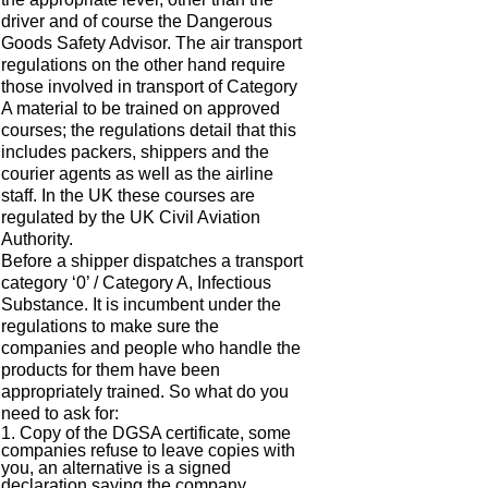
driver and of course the Dangerous
Goods Safety Advisor. The air transport
regulations on the other hand require
those involved in transport of Category
A material to be trained on approved
courses; the regulations detail that this
includes packers, shippers and the
courier agents as well as the airline
staff. In the UK these courses are
regulated by the UK Civil Aviation
Authority.
Before a shipper dispatches a transport
category ‘0’ / Category A, Infectious
Substance. It is incumbent under the
regulations to make sure the
companies and people who handle the
products for them have been
appropriately trained. So what do you
need to ask for:
1. Copy of the DGSA certificate, some
companies refuse to leave copies with
you, an alternative is a signed
declaration saying the company