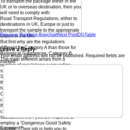
To transport the package either in the
UK or to overseas destination, then you
will need to comply with:
Road Transport Regulations, either to
destinations in UK, Europe or just to
transport the sample to the appropriate
Previous Post
Icao-flowchart
Next Post
DGTable
airport in the UK.
But first why are the regulations
Leave a Reply
different for Category A than those for
Biological Substances, Category B.
Your email address will not be published.
Required fields are
The main different arises from a
marked
*
number of regulations surrounding
security of these products from the
Security Regulations and the fact that
the ADR Regulations (Road Transport)
have these products in ‘Transport
Category 0’ which is high risk, high
consequence dangerous goods.
If you are a shipper or a transport
company who wishes to transport these
substances then you are required to
employ a ‘Dangerous Good Safety
Comment
*
Advisor’. Their job is help you to