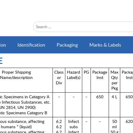
ion
Identification
Packaging
Marks & Labels
E
Proper Shipping
Class
Hazard
PG
Package
Max
Packa
Name/description
or
Label(s)
Inst
Qty
Inst
Div
per
Pkg
ic Specimens in Category A
–
–
–
650
4 L
650
ee Infectious Substances, etc.
UN 2814, UN 2900)
tic Specimens Category B
ious substance, affecting
6.2
Infect
–
–
50
620
humans * (liquid)
6.2
subs
ml
ious substance, affecting
6.2
Infect
50 g