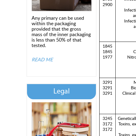
2900
Infect
a
Any primary can be used
Infect
within the packaging
a
provided that the gross
mass of the inner packaging
is less than 50% of that
tested.
1845
1845
C
1977
Nitro
READ ME
3291
M
3291
Bi
Legal
3291
Clinica
3245
Genetical
3172
Toxins, e
3172
Toxins, e