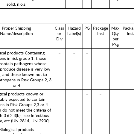
solid, n.o.s.
Proper Shipping
Class
Hazard
PG
Package
Max
Packa
Name/description
or
Label(s)
Inst
Qty
Inst
Div
per
Pkg
ical products Containing
–
–
–
ns in risk group 1; those
contain pathogens whose
o produce disease is very low
, and those known not to
athogens in Risk Groups 2, 3
or 4
gical products known or
–
–
ably expected to contain
ns in Risk Groups 2,3 or 4
 do not meet the criteria of
 3.6.2.3(b)., see Infectious
e, etc (UN 2814, UN 2900)
Biological products