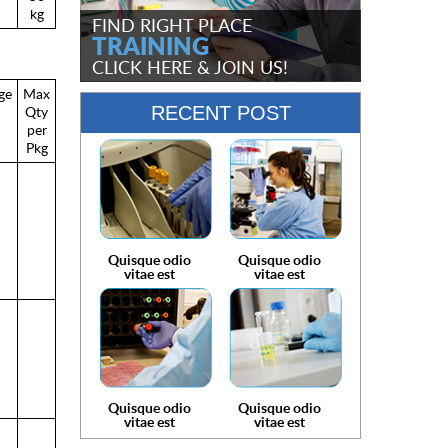
kg
FIND RIGHT PLACE
TRAINING
CLICK HERE
& JOIN US!
ge
Max
Qty
RECENT POST
per
Pkg
Quisque odio
Quisque odio
vitae est
vitae est
Quisque odio
Quisque odio
vitae est
vitae est