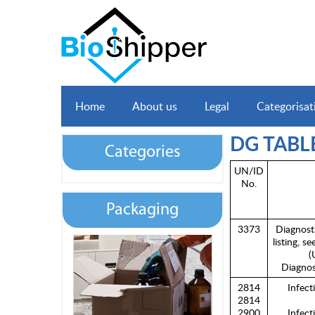
Home
About us
Legal
Categorisat
DG TABL
Categories
UN/ID
No.
Packaging
3373
Diagnost
listing, s
(
Diagnos
2814
Infect
2814
2900
Infect