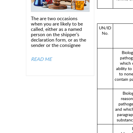
The are two occasions
when you are likely to be
UN/ID
called, either as a named
No.
person on the shipper’s
declaration form, or as the
sender or the consignee
Biolog
pathoge
READ ME
which 
ability t
to none
contain p
Biolo
reason
pathoge
and which
paragraph
substanc