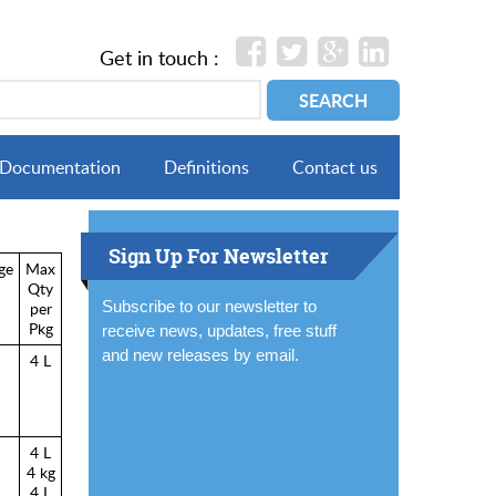
Get in touch :
Documentation
Definitions
Contact us
Sign Up For Newsletter
ge
Max
Qty
Subscribe to our newsletter to
per
Pkg
receive news, updates, free stuff
and new releases by email.
4 L
4 L
4 kg
4 L