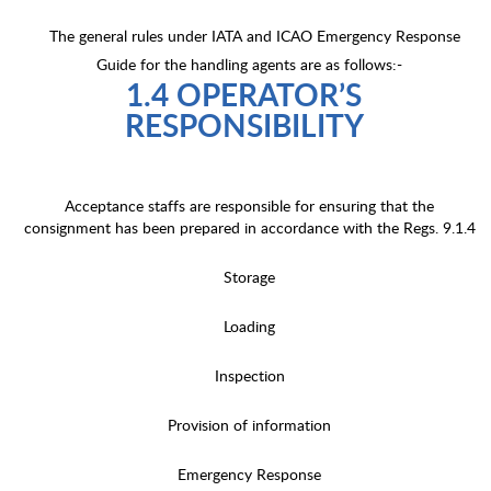
The general rules under IATA and ICAO Emergency Response
Guide for the handling agents are as follows:-
1.4 OPERATOR’S
RESPONSIBILITY
Acceptance staffs are responsible for ensuring that the
consignment has been prepared in accordance with the Regs. 9.1.4
Storage
Loading
Inspection
Provision of information
Emergency Response