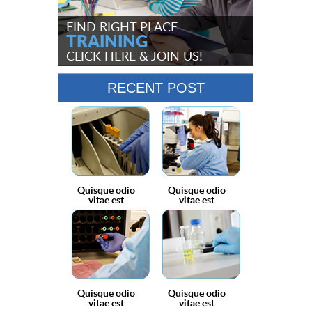
FIND RIGHT PLACE
TRAINING
CLICK HERE
& JOIN US!
RECENT POST
Quisque odio
Quisque odio
vitae est
vitae est
Quisque odio
Quisque odio
vitae est
vitae est