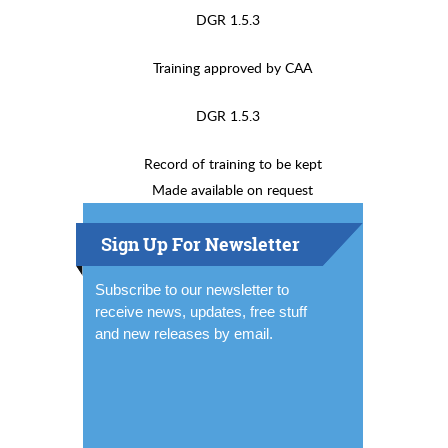
DGR 1.5.3
Training approved by CAA
DGR 1.5.3
Record of training to be kept
Made available on request
Sign Up For Newsletter
Subscribe to our newsletter to
receive news, updates, free stuff
and new releases by email.