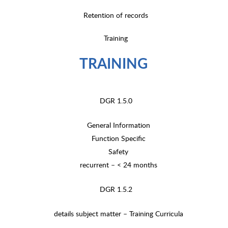
Retention of records
Training
TRAINING
DGR 1.5.0
General Information
Function Specific
Safety
recurrent – < 24 months
DGR 1.5.2
details subject matter – Training Curricula