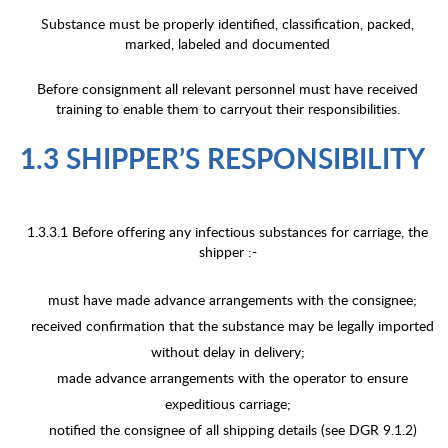
Substance must be properly identified, classification, packed,
marked, labeled and documented
Before consignment all relevant personnel must have received
training to enable them to carryout their responsibilities.
1.3 SHIPPER’S RESPONSIBILITY
1.3.3.1 Before offering any infectious substances for carriage, the
shipper :-
must have made advance arrangements with the consignee;
received confirmation that the substance may be legally imported
without delay in delivery;
made advance arrangements with the operator to ensure
expeditious carriage;
notified the consignee of all shipping details (see DGR 9.1.2)