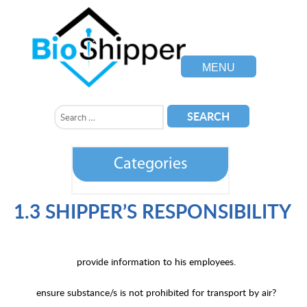
MENU
Categories
1.3 SHIPPER’S RESPONSIBILITY
provide information to his employees.
ensure substance/s is not prohibited for transport by air?