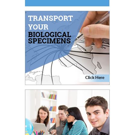
TRANSPORT
YOUR
BIOLOGICAL
SPECIMENS
Click Here