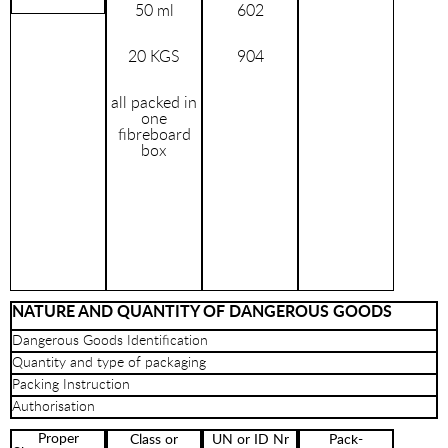
50 ml
602
20 KGS
904
all packed in
one
fibreboard
box
NATURE AND QUANTITY OF DANGEROUS GOODS
Dangerous Goods Identification
Quantity and type of packaging
Packing Instruction
Authorisation
Proper
Class or
UN or ID Nr
Pack-