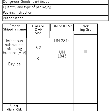
Dangerous Goods Identification
Quantity and type of packaging
Packing Instruction
Authorisation
Proper
Class or
UN or ID Nr
Pack-
Shipping name
Divi-
ing Grp
Sion
Infectious
UN 2814
substance,
6.2
affecting
III
UN
humans (HIV)
1845
9
Dry Ice
Subsi-
diary Risk