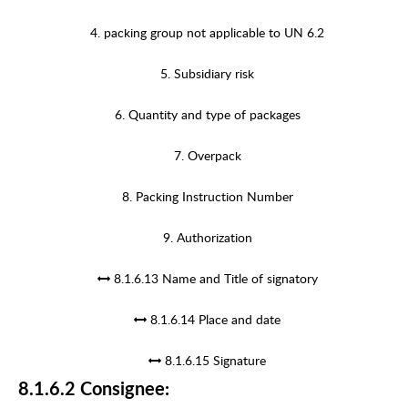
4. packing group not applicable to UN 6.2
5. Subsidiary risk
6. Quantity and type of packages
7. Overpack
8. Packing Instruction Number
9. Authorization
8.1.6.13 Name and Title of signatory
8.1.6.14 Place and date
8.1.6.15 Signature
8.1.6.2 Consignee: