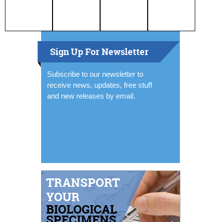
Sign Up For Newsletter
Subscribe to our newsletter to
receive news, updates, free stuff
and new releases by email.
TRANSPORT
YOUR
BIOLOGICAL
SPECIMENS