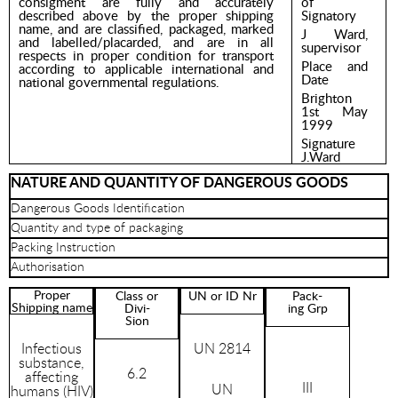
consigment are fully and accurately
of
described above by the proper shipping
Signatory
name, and are classified, packaged, marked
J Ward,
and labelled/placarded, and are in all
supervisor
respects in proper condition for transport
Place and
according to applicable international and
Date
national governmental regulations.
Brighton
1st May
1999
Signature
J.Ward
NATURE AND QUANTITY OF DANGEROUS GOODS
Dangerous Goods Identification
Quantity and type of packaging
Packing Instruction
Authorisation
Proper
Class or
UN or ID Nr
Pack-
Shipping name
Divi-
ing Grp
Sion
Infectious
UN 2814
substance,
6.2
affecting
III
UN
humans (HIV)