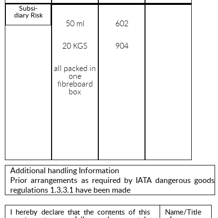
Subsi-
diary Risk
50 ml
602
20 KGS
904
all packed in
one
fibreboard
box
Additional handling Information
Prior arrangements as required by IATA dangerous goods
regulations 1.3.3.1 have been made
I hereby declare that the contents of this
Name/Title