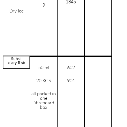
1845
9
Dry Ice
Subsi-
diary Risk
50 ml
602
20 KGS
904
all packed in
one
fibreboard
box