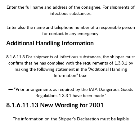
Enter the full name and address of the consignee. For shipments of
infectious substances,
Enter also the name and telephone number of a responsible person
for contact in any emergency.
Additional Handling Information
8.1.6.11.3 For shipments of infectious substances, the shipper must
confirm that he has complied with the requirements of 1.3.3.1 by
making the following statement in the “Additional Handling
Information” box:
“Prior arrangements as required by the IATA Dangerous Goods
Regulations 1.3.3.1 have been made.”
8.1.6.11.13 New Wording for 2001
The information on the Shipper’s Declaration must be legible