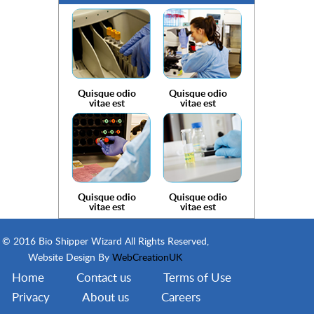
Quisque odio
Quisque odio
vitae est
vitae est
Quisque odio
Quisque odio
vitae est
vitae est
© 2016 Bio Shipper Wizard All Rights Reserved,
Website Design By
WebCreationUK
Home
Contact us
Terms of Use
Privacy
About us
Careers