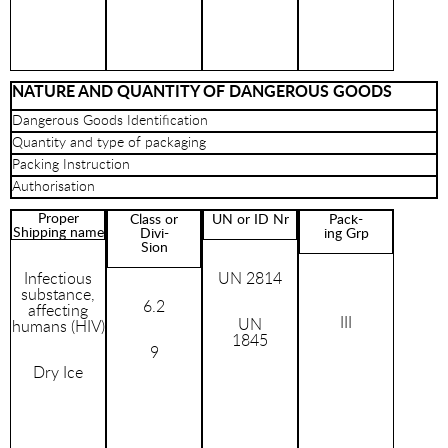
NATURE AND QUANTITY OF DANGEROUS GOODS
Dangerous Goods Identification
Quantity and type of packaging
Packing Instruction
Authorisation
Proper
Class or
UN or ID Nr
Pack-
Shipping name
Divi-
ing Grp
Sion
Infectious
UN 2814
substance,
6.2
affecting
III
UN
humans (HIV)
1845
9
Dry Ice