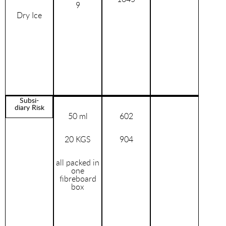
9
Dry Ice
Subsi-
diary Risk
50 ml
602
20 KGS
904
all packed in
one
fibreboard
box