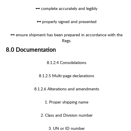
complete accurately and legibly
properly signed and presented
ensure shipment has been prepared in accordance with the
Regs.
8.0 Documentation
8.1.2.4 Consolidations
8.1.2.5 Multi-page declarations
8.1.2.6 Alterations and amendments
1. Proper shipping name
2. Class and Division number
3. UN or ID number