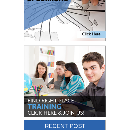
Click Here
FIND RIGHT PLACE
TRAINING
CLICK HERE
& JOIN US!
RECENT POST