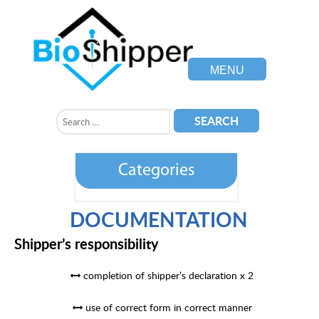
MENU
Categories
DOCUMENTATION
Shipper’s responsibility
completion of shipper’s declaration x 2
use of correct form in correct manner