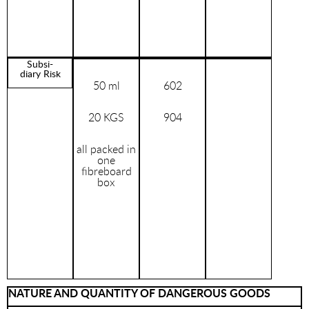
Subsi-
diary Risk
50 ml
602
20 KGS
904
all packed in
one
fibreboard
box
NATURE AND QUANTITY OF DANGEROUS GOODS