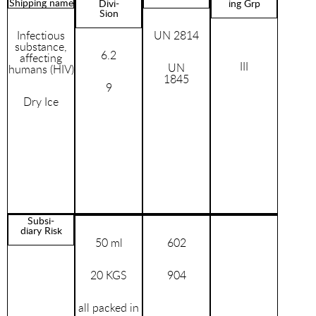
Shipping name
Divi-
ing Grp
Sion
Infectious
UN 2814
substance,
6.2
affecting
III
UN
humans (HIV)
1845
9
Dry Ice
Subsi-
diary Risk
50 ml
602
20 KGS
904
all packed in