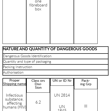
one
fibreboard
box
NATURE AND QUANTITY OF DANGEROUS GOODS
Dangerous Goods Identification
Quantity and type of packaging
Packing Instruction
Authorisation
Proper
Class ors
UN or ID Nr
Pack-
Shipping name
Divi-
ing Grp
Sion
Infectious
UN 2814
substance,
6.2
affecting
III
UN
humans (HIV)
1845