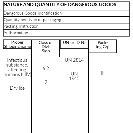
NATURE AND QUANTITY OF DANGEROUS GOODS
Dangerous Goods Identification
Quantity and type of packaging
Packing Instruction
Authorisation
Proper
Class or
UN or ID Nr
Pack-
Shipping name
Divi-
ing Grp
Sion
Infectious
UN 2814
substance,
6.2
affecting
III
UN
humans (HIV)
1845
9
Dry Ice