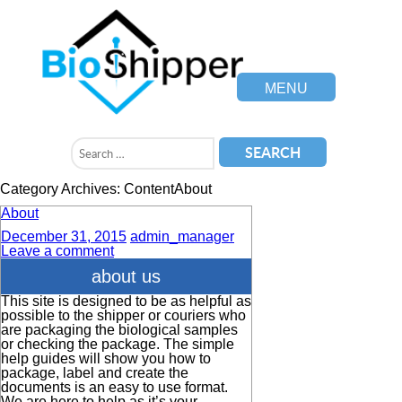
MENU
Category Archives: ContentAbout
About
December 31, 2015
admin_manager
Leave a comment
about us
This site is designed to be as helpful as
possible to the shipper or couriers who
are packaging the biological samples
or checking the package. The simple
help guides will show you how to
package, label and create the
documents is an easy to use format.
We are here to help as it’s your