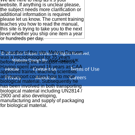
website. If anything is unclear please,
the subject needs more clarification or
additional information is required
please let us know. The current training
teaches you how to read the manual,
this site is trying to take you to the next
level whether you ship one item a year
or hundreds per day.
The author of this site, Melvyn Danvers
© 2016 Bio Shipper Wizard All Rights Reserved,
was a microbiologist for 35 years
Website Design By
WebCreationUK
before joining the transport network.
Having spent around 16 years as CAA
Home
Contact us
Terms of Use
approved trainer, teaching scientists
and transport couriers how to move
Privacy
About us
Careers
biological material. Subsequently he
has been involved in both transporting
biological material including UN2814 /
2900 and also developing,
manufacturing and supply of packaging
for biological material.