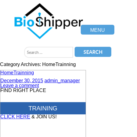
MENU
Category Archives: HomeTrainning
HomeTrainning
December 30, 2015
admin_manager
Leave a comment
FIND RIGHT PLACE
TRAINING
CLICK HERE
& JOIN US!