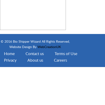
© 2016 Bio Shipper Wizard All Rights Reserved,
Website Design By
WebCreationUK
Home
Contact us
Terms of Use
Privacy
About us
Careers