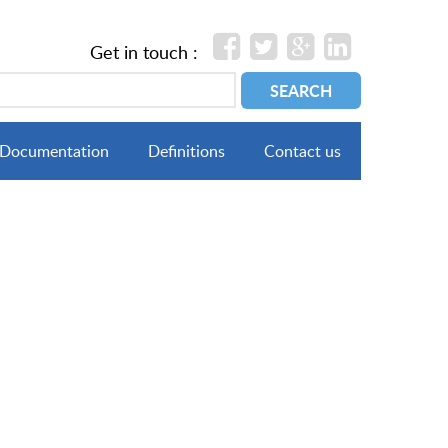
Get in touch :
Documentation
Definitions
Contact us