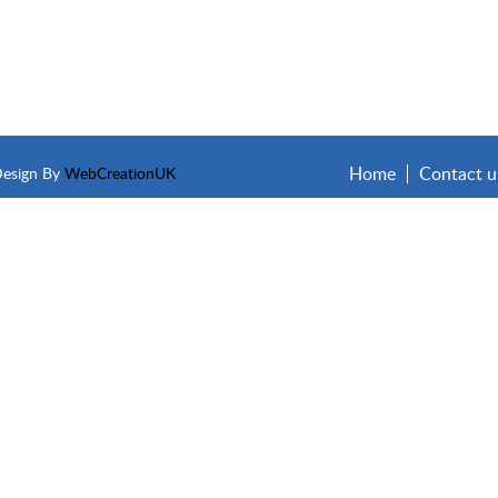
Home
Contact u
Design By
WebCreationUK