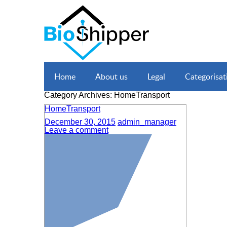
Home
About us
Legal
Categorisat
Category Archives: HomeTransport
HomeTransport
December 30, 2015
admin_manager
Leave a comment