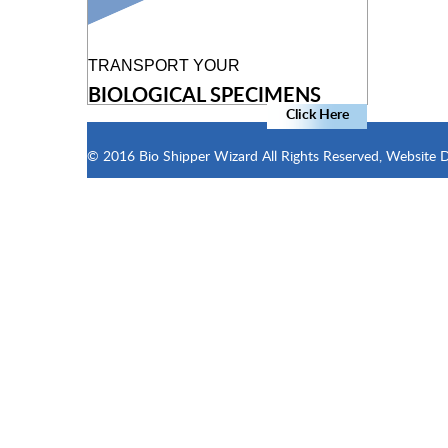
TRANSPORT YOUR
BIOLOGICAL SPECIMENS
Click Here
© 2016 Bio Shipper Wizard All Rights Reserved, Website 