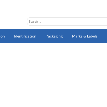
ion
Identification
Packaging
Marks & Labels