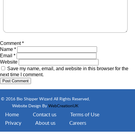
Comment
*
Name
*
Email
*
Website
Save my name, email, and website in this browser for the
next time I comment.
© 2016 Bio Shipper Wizard All Rights Reserved,
Website Design By
WebCreationUK
Home
Contact us
Terms of Use
Privacy
About us
Careers