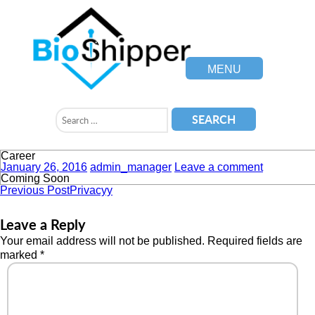
MENU
Career
January 26, 2016
admin_manager
Leave a comment
Coming Soon
Previous Post
Privacyy
Leave a Reply
Your email address will not be published.
Required fields are
marked
*