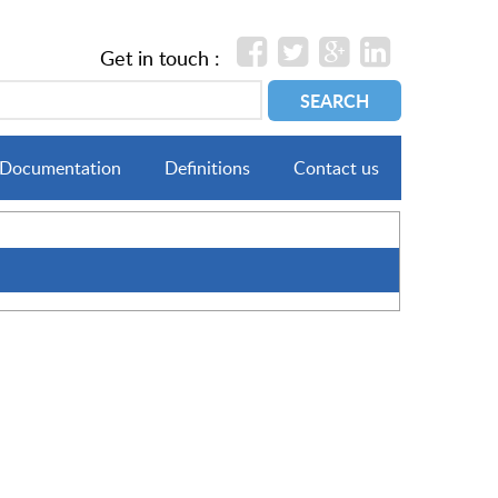
Get in touch :
Documentation
Definitions
Contact us