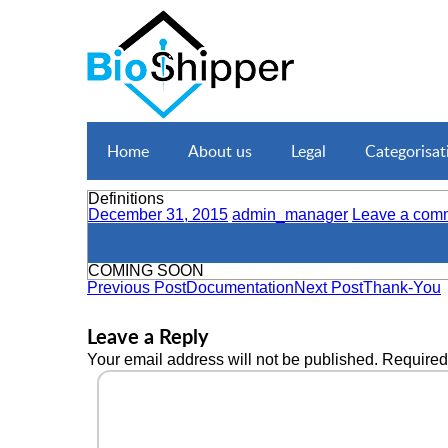
Home
About us
Legal
Categorisat
Definitions
December 31, 2015
admin_manager
Leave a com
COMING SOON
Previous Post
Documentation
Next Post
Thank-You
Leave a Reply
Your email address will not be published.
Required