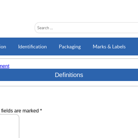
ion
Identification
Packaging
Marks & Labels
ment
Definitions
 fields are marked
*