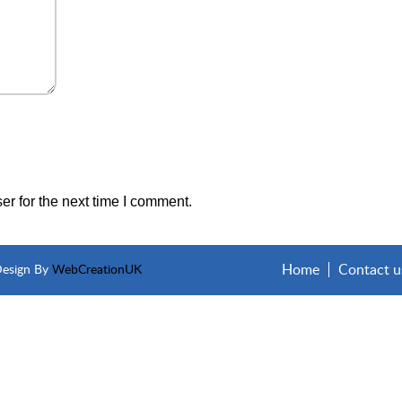
r for the next time I comment.
Home
Contact u
Design By
WebCreationUK