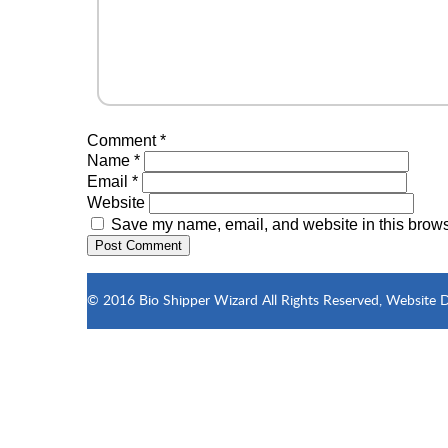
Comment
*
Name
*
Email
*
Website
Save my name, email, and website in this browse
© 2016 Bio Shipper Wizard All Rights Reserved, Website 