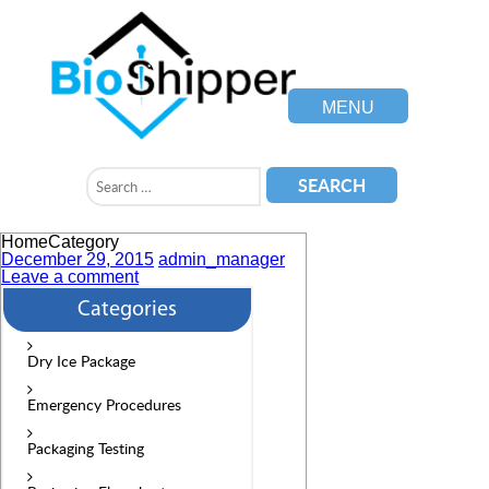
MENU
HomeCategory
December 29, 2015
admin_manager
Leave a comment
Categories
Dry Ice Package
Emergency Procedures
Packaging Testing