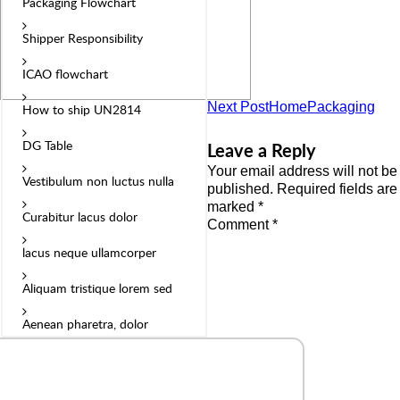
Packaging Flowchart
Shipper Responsibility
ICAO flowchart
Next Post
HomePackaging
How to ship UN2814
DG Table
Leave a Reply
Your email address will not be
Vestibulum non luctus nulla
published.
Required fields are
marked
*
Curabitur lacus dolor
Comment
*
lacus neque ullamcorper
Aliquam tristique lorem sed
Aenean pharetra, dolor