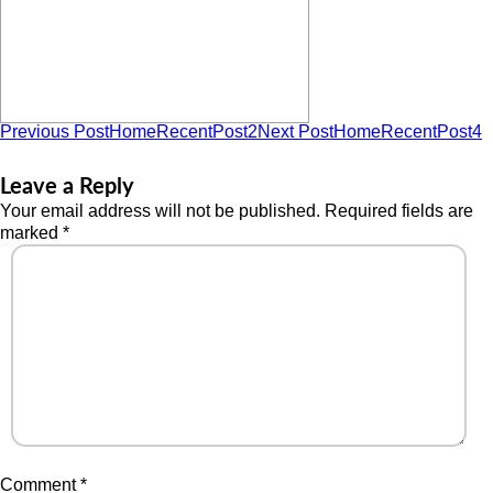
Previous Post
HomeRecentPost2
Next Post
HomeRecentPost4
Leave a Reply
Your email address will not be published.
Required fields are
marked
*
Comment
*