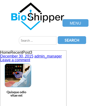
MENU
HomeRecentPost3
December 30, 2015
admin_manager
Leave a comment
Quisque odio
vitae est